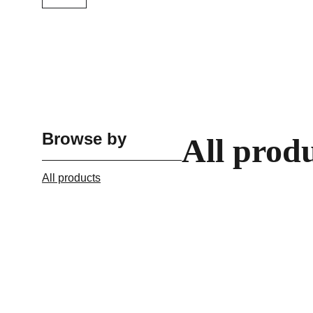
Browse by
All prod
All products