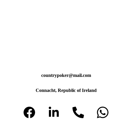
countrypoker@mail.com
Connacht, Republic of Ireland