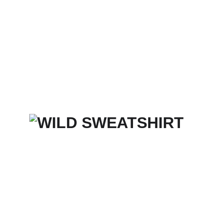
Home
Services
Merch Store