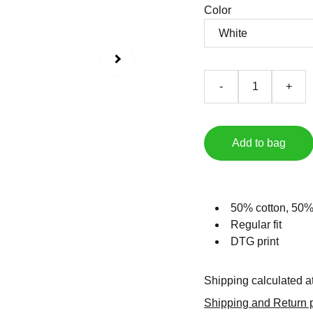
Color
-
+
Add to bag
50% cotton, 50%
Regular fit
DTG print
Shipping calculated a
Shipping and Return p