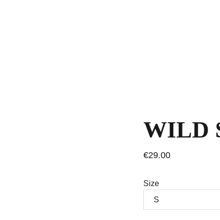
WILD 
€29.00
Size