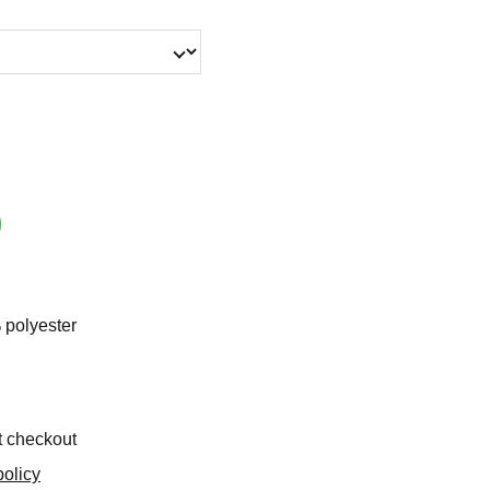
 polyester
t checkout
olicy