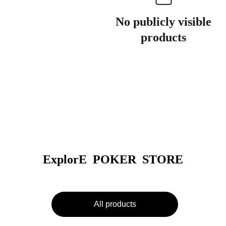
No publicly visible
products
ExplorE  POKER  STORE
All products