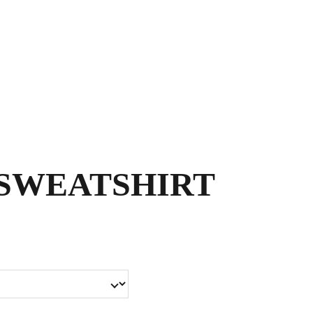
Shopping bag
SWEATSHIRT