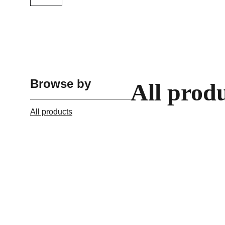
Browse by
All prod
All products