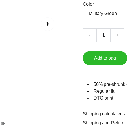
Color
-
+
Add to bag
50% pre-shrunk 
Regular fit
DTG print
Shipping calculated a
Shipping and Return p