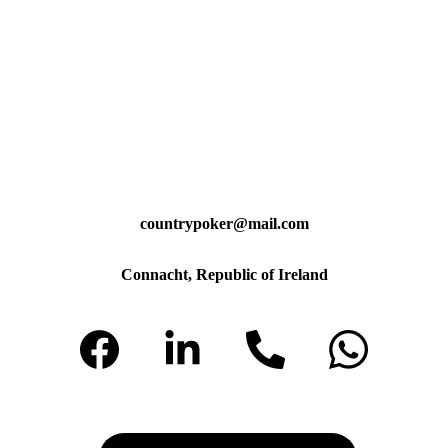
countrypoker@mail.com
Connacht, Republic of Ireland