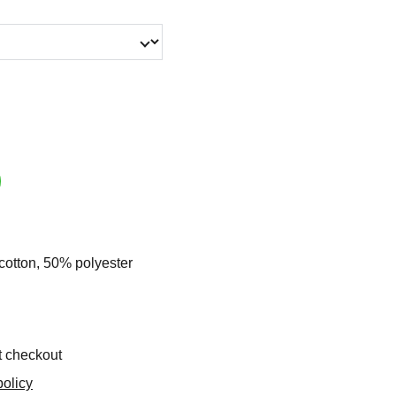
cotton, 50% polyester
t checkout
olicy