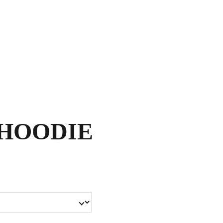
Shopping bag
HOODIE