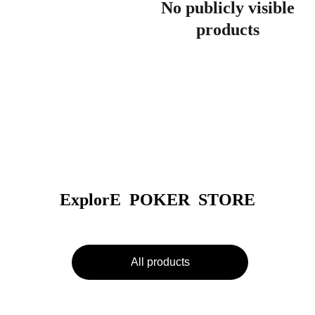
No publicly visible
products
ExplorE  POKER  STORE
All products