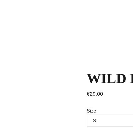
WILD 
€29.00
Size