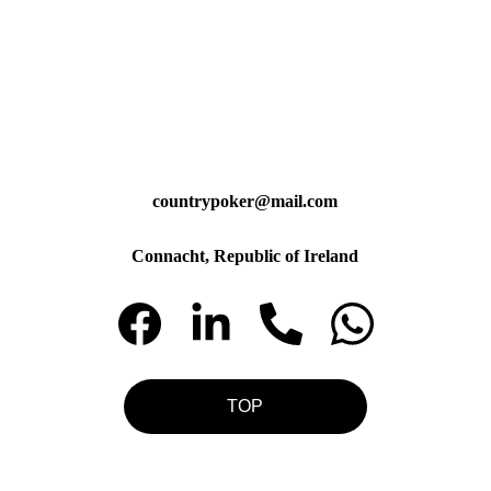
countrypoker@mail.com
Connacht, Republic of Ireland
TOP