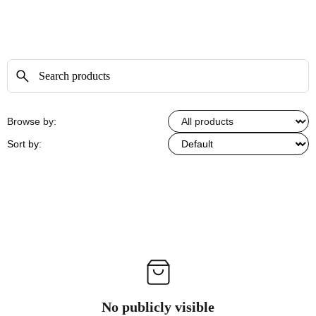
Browse by:
Sort by:
No publicly visible