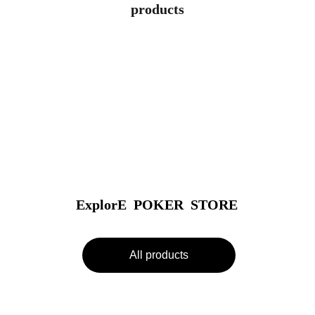
products
ExplorE  POKER  STORE
All products