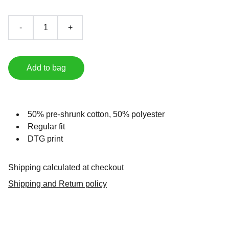
-
+
Add to bag
50% pre-shrunk cotton, 50% polyester
Regular fit
DTG print
Shipping calculated at checkout
Shipping and Return policy