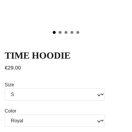
TIME HOODIE
€29.00
Size
Color