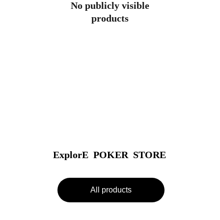
No publicly visible
products
ExplorE  POKER  STORE
All products