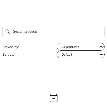
Browse by:
Sort by: