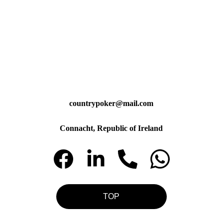
countrypoker@mail.com
Connacht, Republic of Ireland
TOP