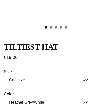
TILTIEST HAT
€19.00
Size
Color