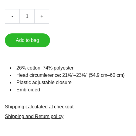
-
+
Add to bag
26% cotton, 74% polyester
Head circumference: 21⅝″–23⅝″ (54.9 cm–60 cm)
Plastic adjustable closure
Embroided
Shipping calculated at checkout
Shipping and Return policy