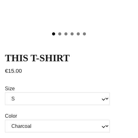
THIS T-SHIRT
€15.00
Size
Color