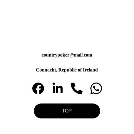
countrypoker@mail.com
Connacht, Republic of Ireland
TOP