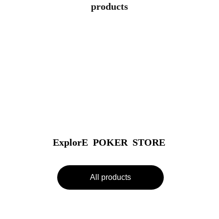
products
ExplorE  POKER  STORE
All products