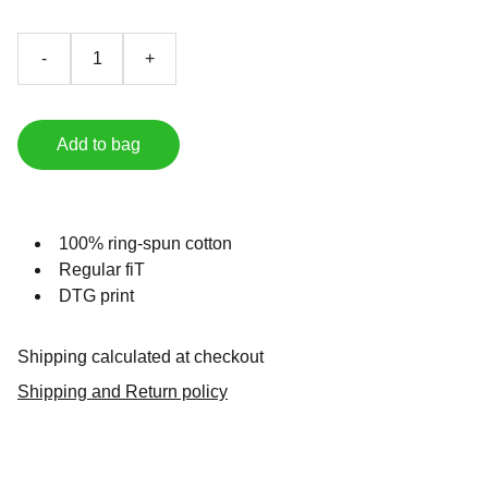
-
+
Add to bag
100% ring-spun cotton
Regular fiT
DTG print
Shipping calculated at checkout
Shipping and Return policy