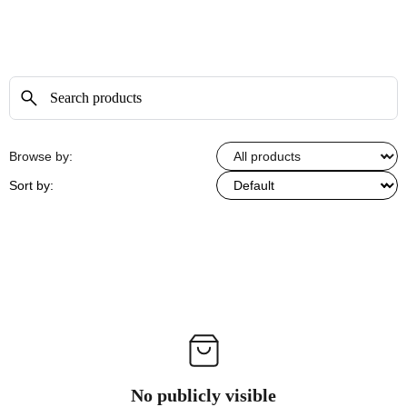
Browse by:
Sort by:
No publicly visible