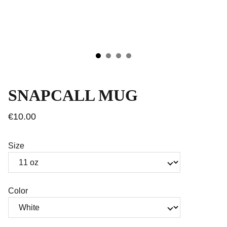
SNAPCALL MUG
€10.00
Size
Color