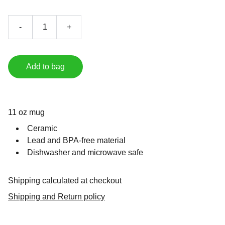
-
+
Add to bag
11 oz mug
Ceramic
Lead and BPA-free material
Dishwasher and microwave safe
Shipping calculated at checkout
Shipping and Return policy