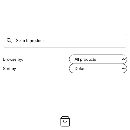
Browse by:
Sort by: