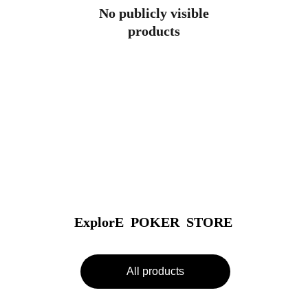
No publicly visible
products
ExplorE  POKER  STORE
All products