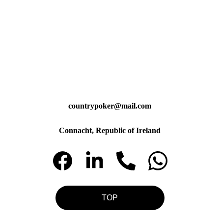
countrypoker@mail.com
Connacht, Republic of Ireland
TOP