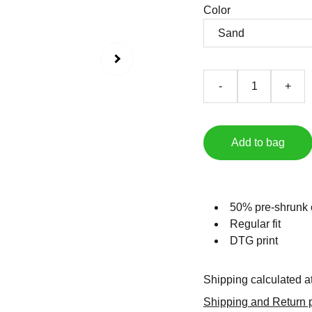
Color
-
+
Add to bag
50% pre-shrunk 
Regular fit
DTG print
Shipping calculated a
Shipping and Return p