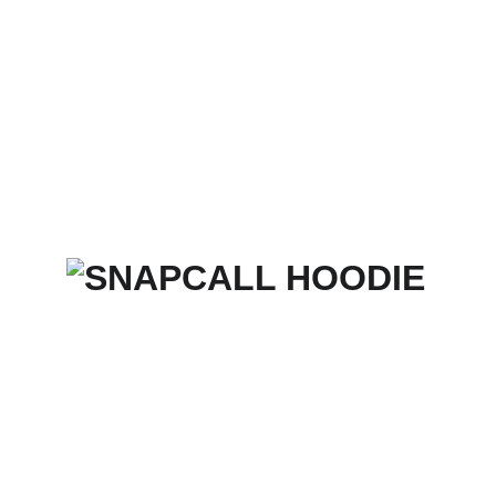
Home
Services
Merch Store