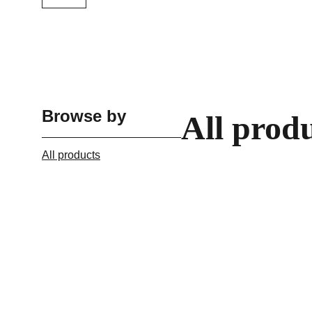
Browse by
All prod
All products