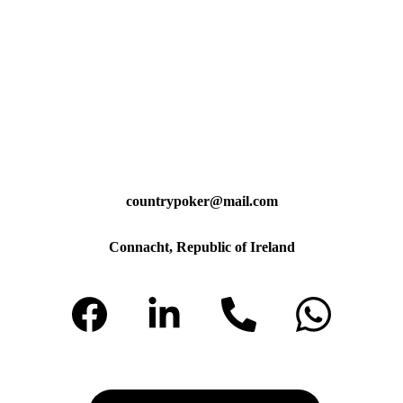
countrypoker@mail.com
Connacht, Republic of Ireland