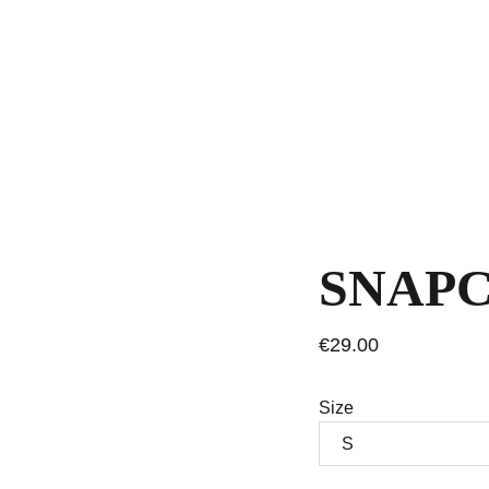
SNAPC
€29.00
Size