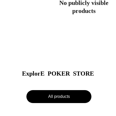
No publicly visible
products
ExplorE  POKER  STORE
All products