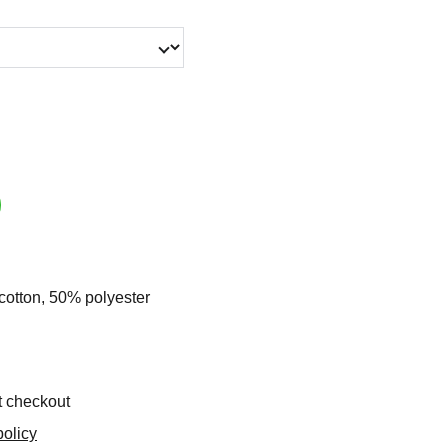
cotton, 50% polyester
t checkout
olicy