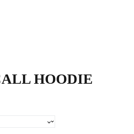
Shopping bag
ALL HOODIE