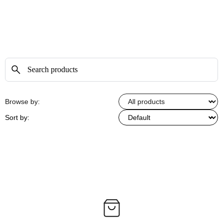
Browse by:
Sort by: