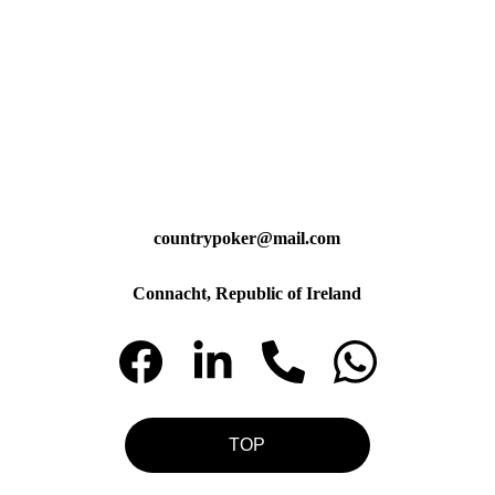
countrypoker@mail.com
Connacht, Republic of Ireland
TOP