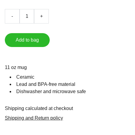
-
+
Add to bag
11 oz mug
Ceramic
Lead and BPA-free material
Dishwasher and microwave safe
Shipping calculated at checkout
Shipping and Return policy