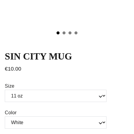
SIN CITY MUG
€10.00
Size
Color