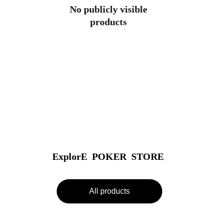
No publicly visible
products
ExplorE  POKER  STORE
All products