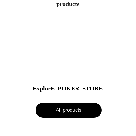
products
ExplorE  POKER  STORE
All products