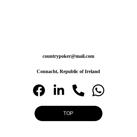
countrypoker@mail.com
Connacht, Republic of Ireland
TOP