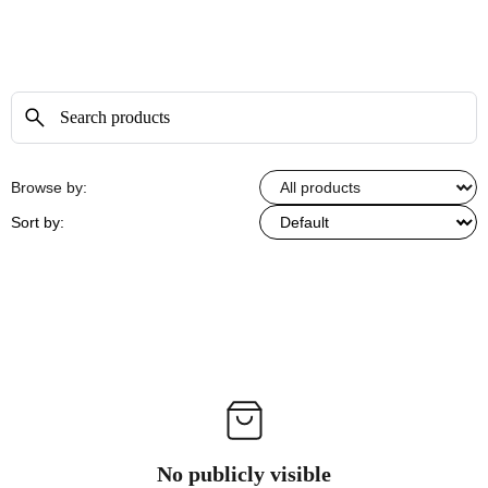
Browse by:
Sort by:
No publicly visible