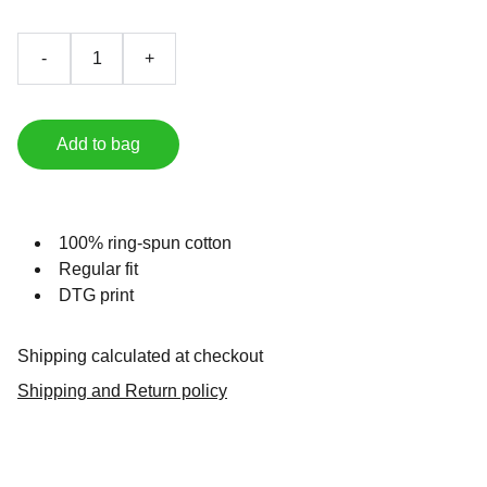
-
+
Add to bag
100% ring-spun cotton
Regular fit
DTG print
Shipping calculated at checkout
Shipping and Return policy