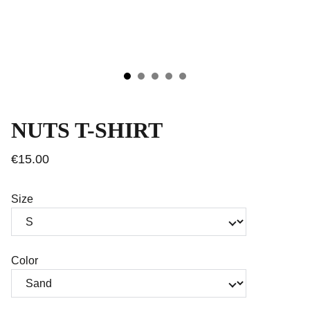
NUTS T-SHIRT
€15.00
Size
Color