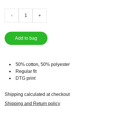
-
+
Add to bag
50% cotton, 50% polyester
Regular fit
DTG print
Shipping calculated at checkout
Shipping and Return policy