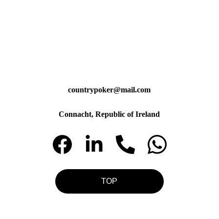
countrypoker@mail.com
Connacht, Republic of Ireland
TOP