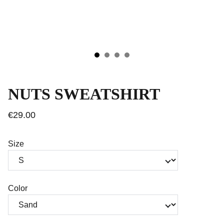
NUTS SWEATSHIRT
€29.00
Size
Color