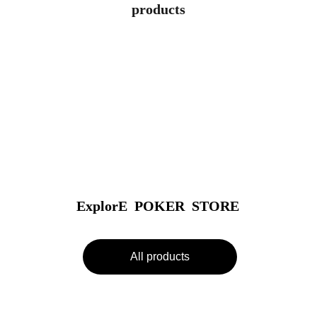
products
ExplorE  POKER  STORE
All products