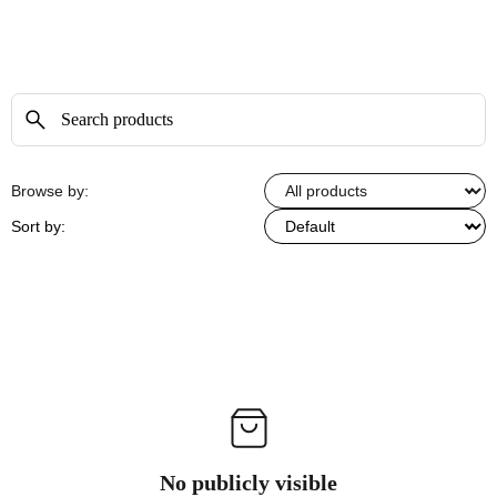
Browse by:
Sort by:
No publicly visible