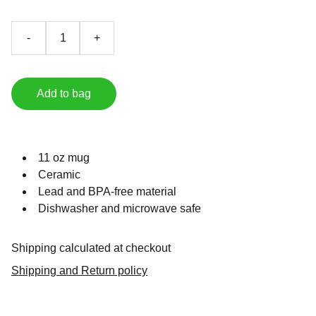
-
+
Add to bag
11 oz mug
Ceramic
Lead and BPA-free material
Dishwasher and microwave safe
Shipping calculated at checkout
Shipping and Return policy