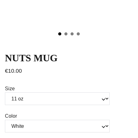
NUTS MUG
€10.00
Size
Color