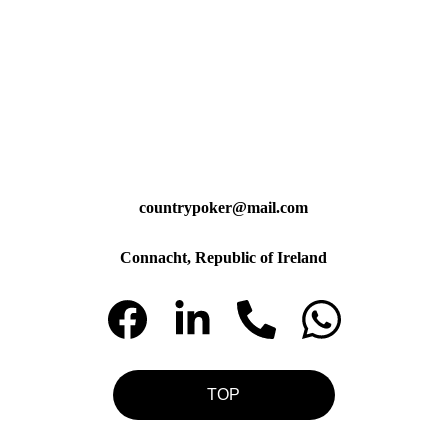
countrypoker@mail.com
Connacht, Republic of Ireland
TOP