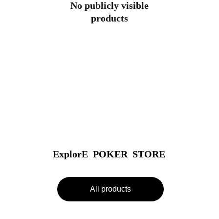
No publicly visible
products
ExplorE  POKER  STORE
All products