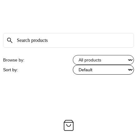
Browse by:
Sort by: