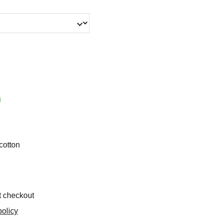
cotton
t checkout
olicy