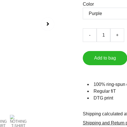
Color
-
+
Add to bag
100% ring-spun 
Regular fiT
DTG print
Shipping calculated a
Shipping and Return p