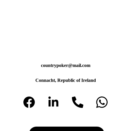
countrypoker@mail.com
Connacht, Republic of Ireland