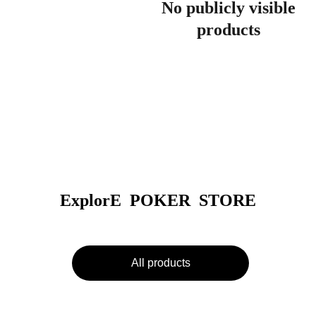
No publicly visible
products
ExplorE  POKER  STORE
All products