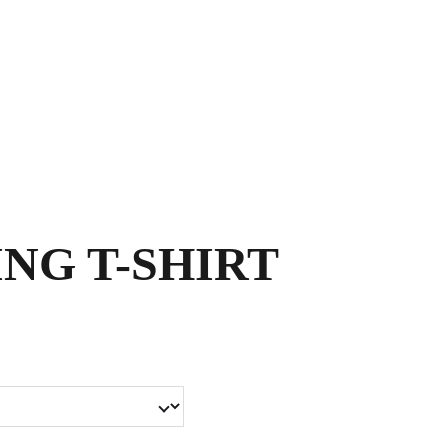
Shopping bag
NG T-SHIRT