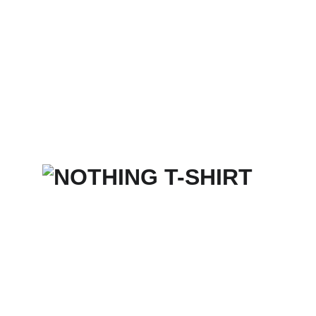
Home
Services
Merch Store