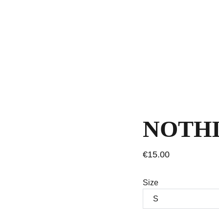
NOTHI
€15.00
Size