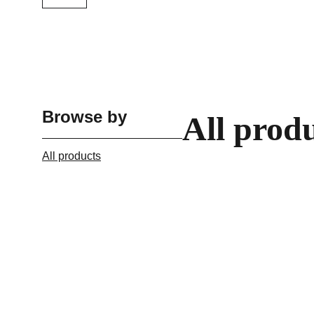
Browse by
All prod
All products