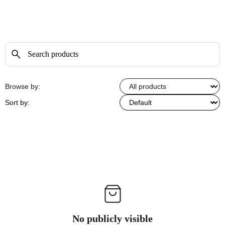
Browse by:
Sort by:
No publicly visible