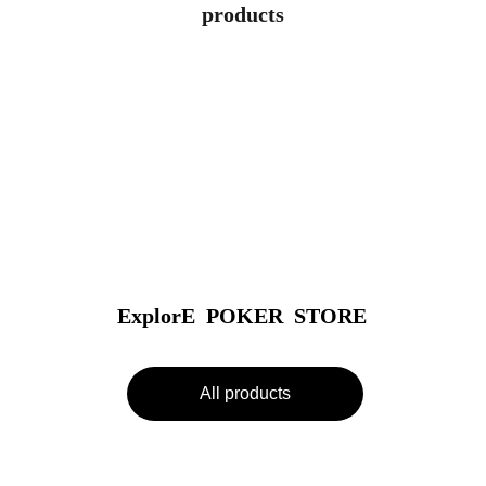
products
ExplorE  POKER  STORE
All products