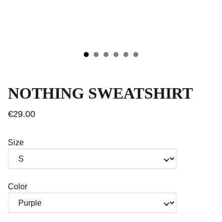
NOTHING SWEATSHIRT
€29.00
Size
Color