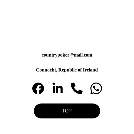
countrypoker@mail.com
Connacht, Republic of Ireland
TOP