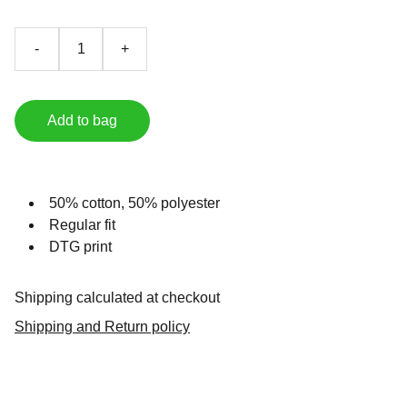
-
+
Add to bag
50% cotton, 50% polyester
Regular fit
DTG print
Shipping calculated at checkout
Shipping and Return policy