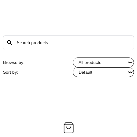
Browse by:
Sort by: