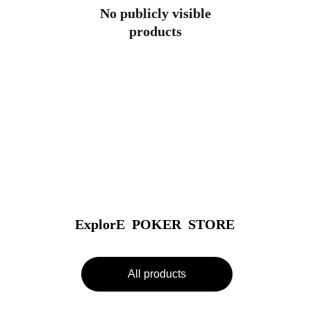
No publicly visible
products
ExplorE  POKER  STORE
All products