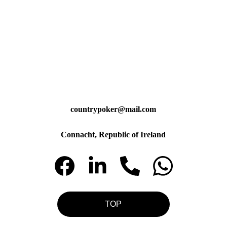
countrypoker@mail.com
Connacht, Republic of Ireland
TOP