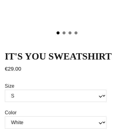
IT'S YOU SWEATSHIRT
€29.00
Size
Color