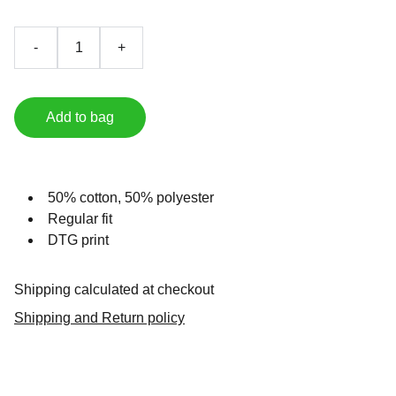
-
+
Add to bag
50% cotton, 50% polyester
Regular fit
DTG print
Shipping calculated at checkout
Shipping and Return policy