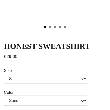
HONEST SWEATSHIRT
€29.00
Size
Color