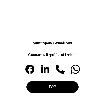
countrypoker@mail.com
Connacht, Republic of Ireland
TOP