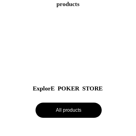
products
ExplorE  POKER  STORE
All products