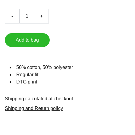
-
+
Add to bag
50% cotton, 50% polyester
Regular fit
DTG print
Shipping calculated at checkout
Shipping and Return policy