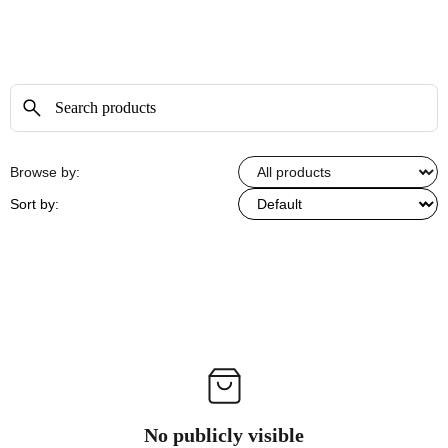
Browse by:
Sort by:
No publicly visible