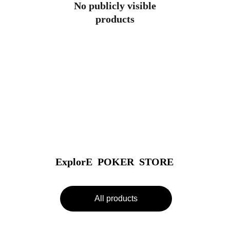
No publicly visible
products
ExplorE  POKER  STORE
All products