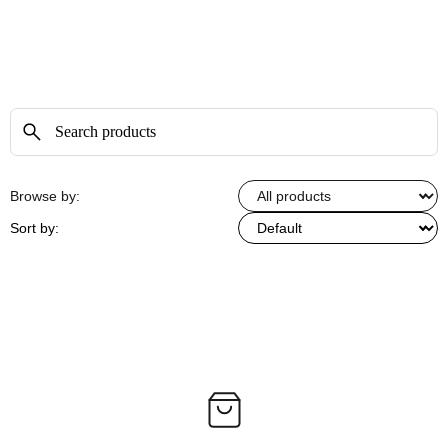
Browse by:
Sort by: