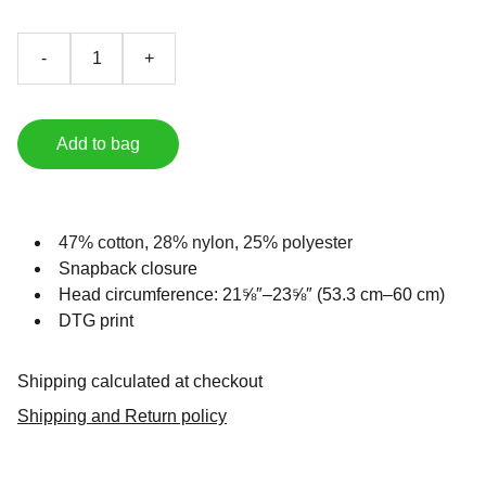
-
+
Add to bag
47% cotton, 28% nylon, 25% polyester
Snapback closure
Head circumference: 21⅝″–23⅝″ (53.3 cm–60 cm)
DTG print
Shipping calculated at checkout
Shipping and Return policy