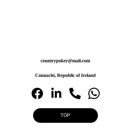
countrypoker@mail.com
Connacht, Republic of Ireland
TOP