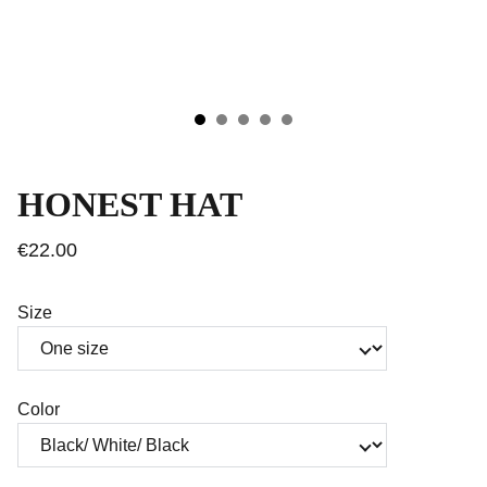
HONEST HAT
€22.00
Size
Color