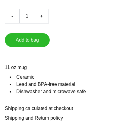
-
+
Add to bag
11 oz mug
Ceramic
Lead and BPA-free material
Dishwasher and microwave safe
Shipping calculated at checkout
Shipping and Return policy