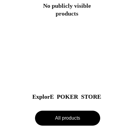
No publicly visible
products
ExplorE  POKER  STORE
All products