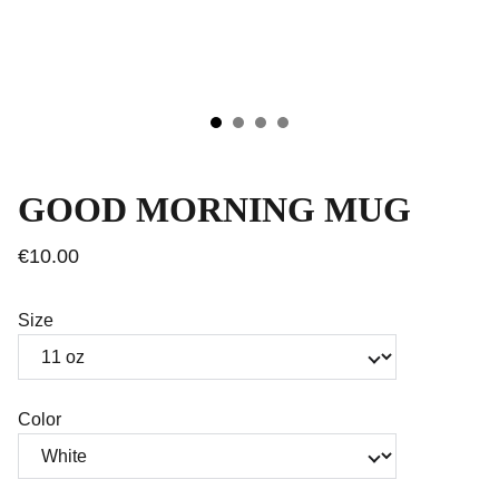
GOOD MORNING MUG
€10.00
Size
Color