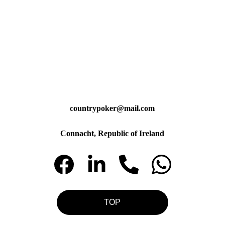
countrypoker@mail.com
Connacht, Republic of Ireland
TOP