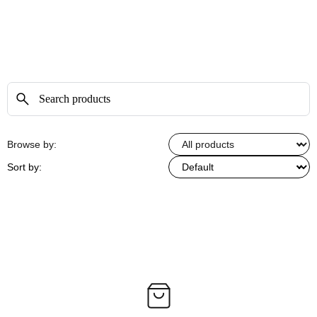
Browse by:
Sort by: