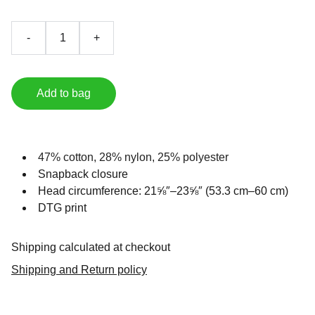
-
+
Add to bag
47% cotton, 28% nylon, 25% polyester
Snapback closure
Head circumference: 21⅝″–23⅝″ (53.3 cm–60 cm)
DTG print
Shipping calculated at checkout
Shipping and Return policy