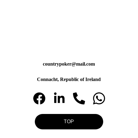
countrypoker@mail.com
Connacht, Republic of Ireland
TOP