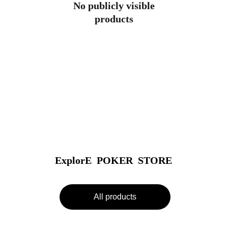
No publicly visible
products
ExplorE  POKER  STORE
All products