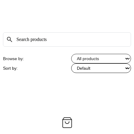
Browse by:
Sort by: