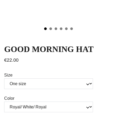
GOOD MORNING HAT
€22.00
Size
Color