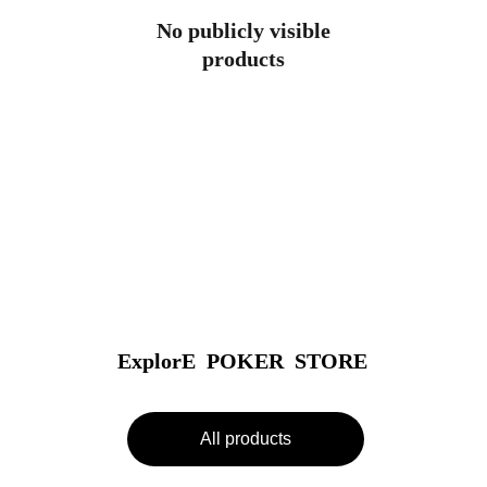
No publicly visible
products
ExplorE  POKER  STORE
All products