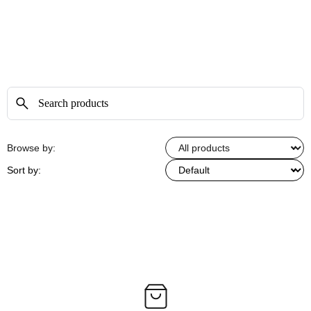
Browse by:
Sort by: