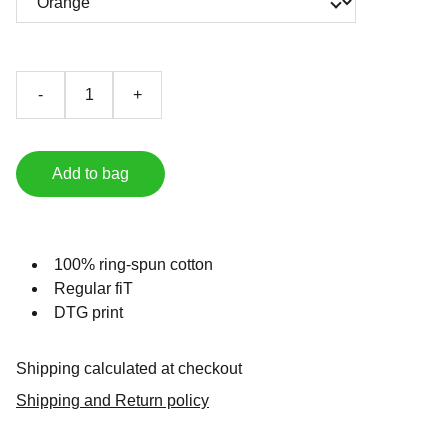
-
+
Add to bag
100% ring-spun cotton
Regular fiT
DTG print
Shipping calculated at checkout
Shipping and Return policy