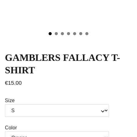
GAMBLERS FALLACY T-
SHIRT
€15.00
Size
Color