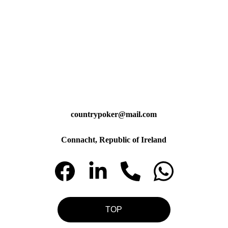
countrypoker@mail.com
Connacht, Republic of Ireland
TOP