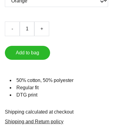
-
+
Add to bag
50% cotton, 50% polyester
Regular fit
DTG print
Shipping calculated at checkout
Shipping and Return policy