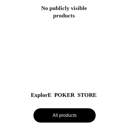
No publicly visible
products
ExplorE  POKER  STORE
All products