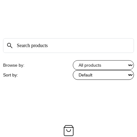
Browse by:
Sort by: