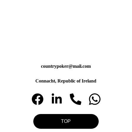
countrypoker@mail.com
Connacht, Republic of Ireland
TOP