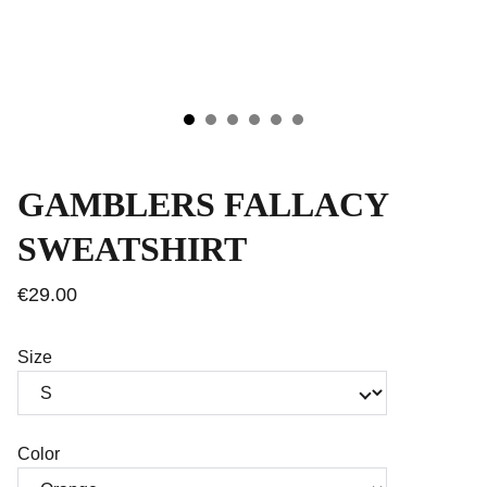
GAMBLERS FALLACY
SWEATSHIRT
€29.00
Size
Color