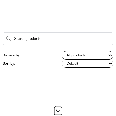
Browse by:
Sort by: