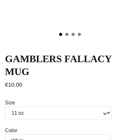
GAMBLERS FALLACY
MUG
€10.00
Size
Color