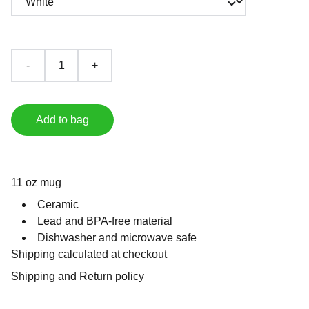
-
+
Add to bag
11 oz mug
Ceramic
Lead and BPA-free material
Dishwasher and microwave safe
Shipping calculated at checkout
Shipping and Return policy