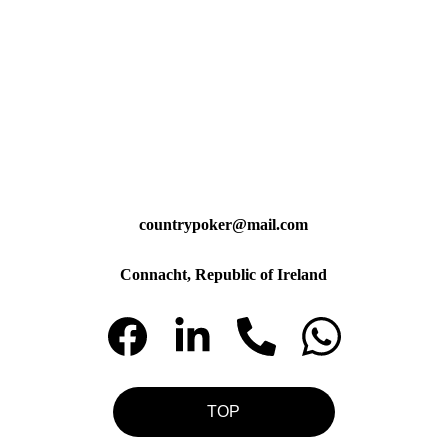
countrypoker@mail.com
Connacht, Republic of Ireland
TOP