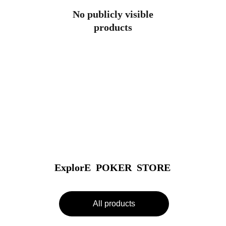
No publicly visible
products
ExplorE  POKER  STORE
All products