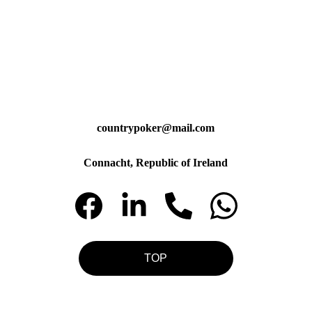
countrypoker@mail.com
Connacht, Republic of Ireland
TOP