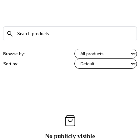
Browse by:
Sort by:
No publicly visible