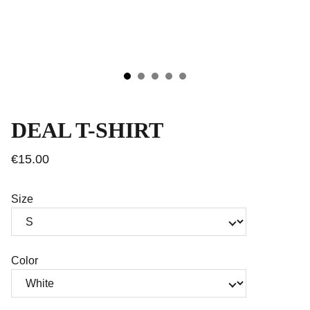
DEAL T-SHIRT
€15.00
Size
Color