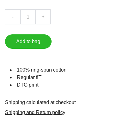
-
+
Add to bag
100% ring-spun cotton
Regular fiT
DTG print
Shipping calculated at checkout
Shipping and Return policy