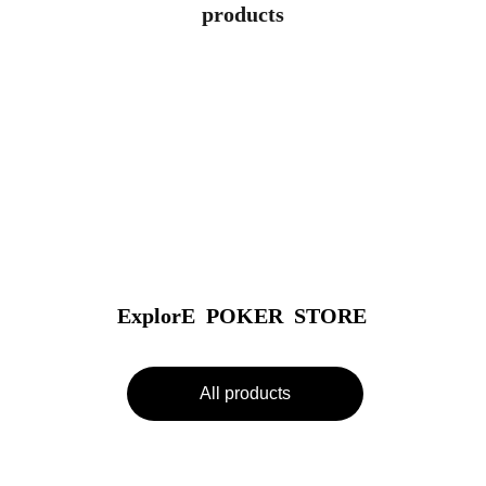
products
ExplorE  POKER  STORE
All products