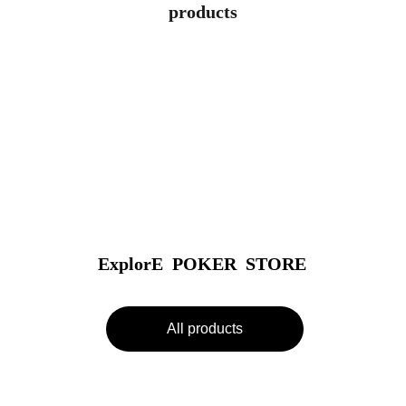
products
ExplorE  POKER  STORE
All products