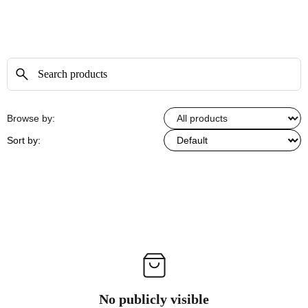
Browse by:
Sort by:
No publicly visible