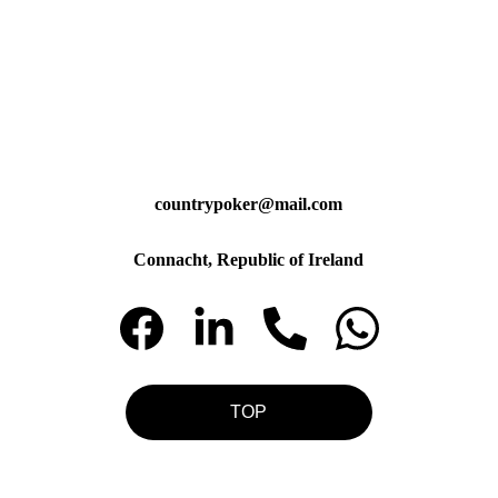
countrypoker@mail.com
Connacht, Republic of Ireland
TOP