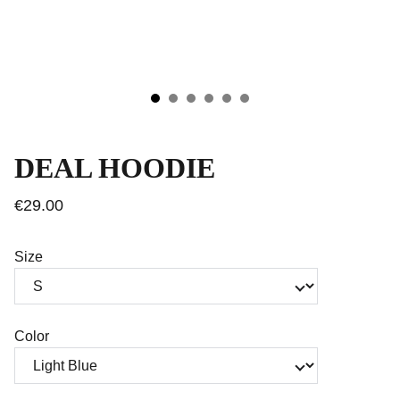
DEAL HOODIE
€29.00
Size
Color