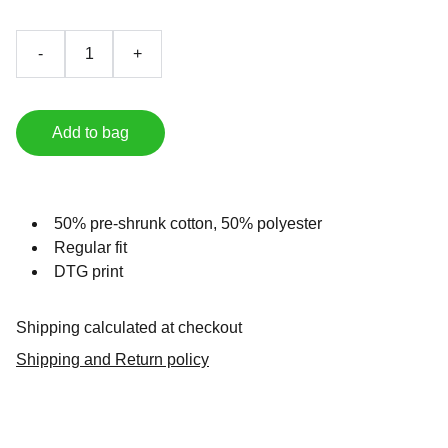
-
+
Add to bag
50% pre-shrunk cotton, 50% polyester
Regular fit
DTG print
Shipping calculated at checkout
Shipping and Return policy