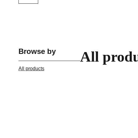
Browse by
All prod
All products