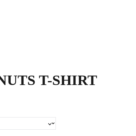
Shopping bag
UTS T-SHIRT