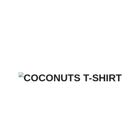
Home
Services
Merch Store