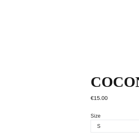
COCON
€15.00
Size