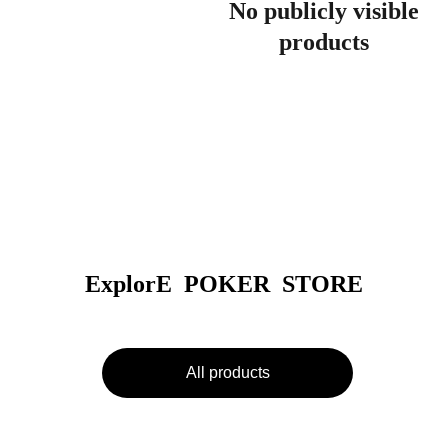
No publicly visible
products
ExplorE  POKER  STORE
All products