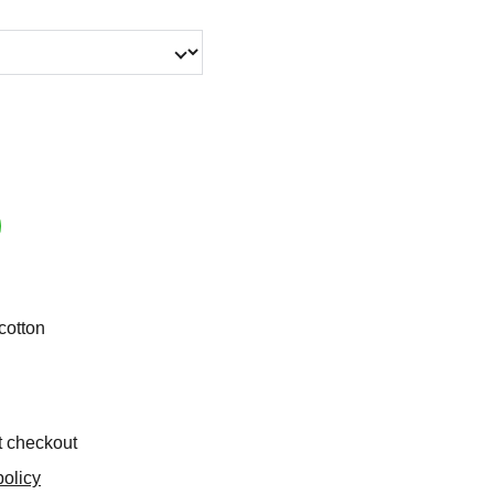
cotton
t checkout
olicy