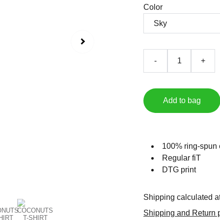
Color
-
+
Add to bag
100% ring-spun 
Regular fiT
DTG print
Shipping calculated a
Shipping and Return p