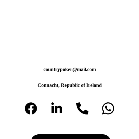
countrypoker@mail.com
Connacht, Republic of Ireland