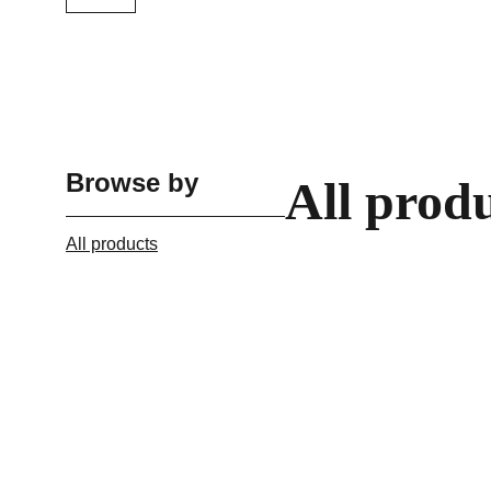
Browse by
All prod
All products