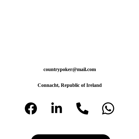
countrypoker@mail.com
Connacht, Republic of Ireland