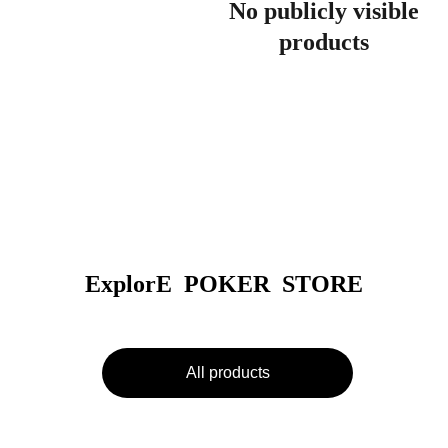
No publicly visible
products
ExplorE  POKER  STORE
All products