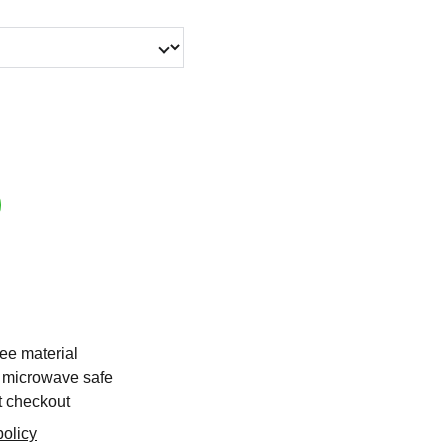
ee material
 microwave safe
t checkout
olicy