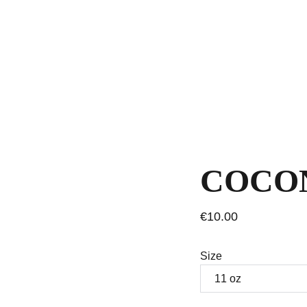
COCO
€10.00
Size