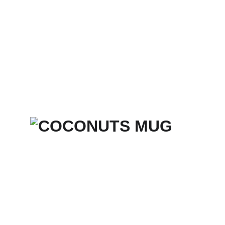
Home
Services
Merch Store