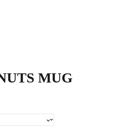
Shopping bag
NUTS MUG