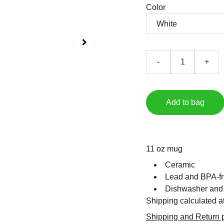
Color
-
+
Add to bag
11 oz mug
Ceramic
Lead and BPA-fr
Dishwasher and
Shipping calculated a
Shipping and Return p