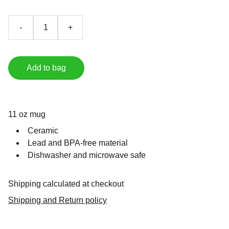
-
+
Add to bag
11 oz mug
Ceramic
Lead and BPA-free material
Dishwasher and microwave safe
Shipping calculated at checkout
Shipping and Return policy