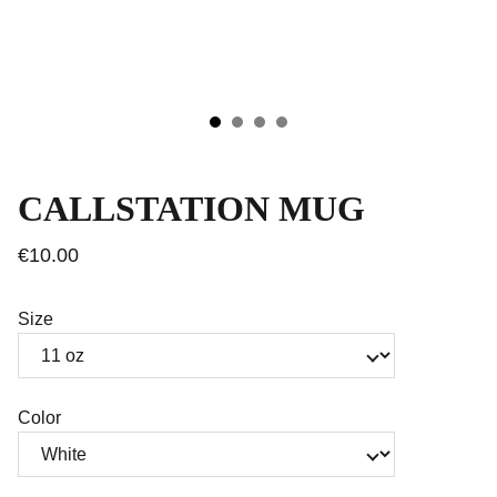
CALLSTATION MUG
€10.00
Size
Color