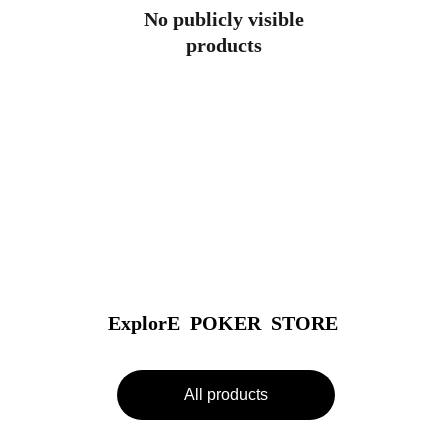
No publicly visible
products
ExplorE  POKER  STORE
All products