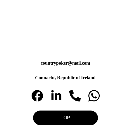
countrypoker@mail.com
Connacht, Republic of Ireland
TOP