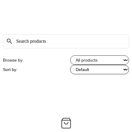
Browse by:
Sort by: