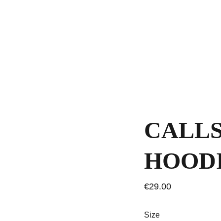
CALLS
HOOD
€29.00
Size