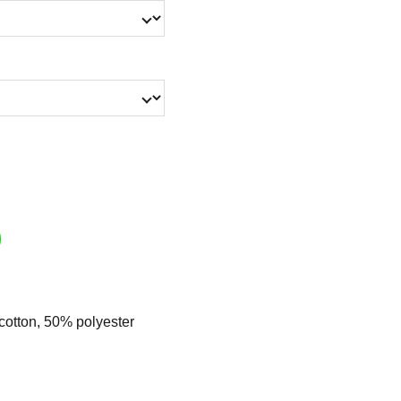
cotton, 50% polyester