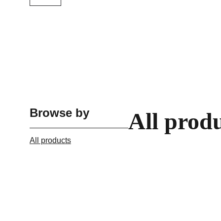
Browse by
All prod
All products