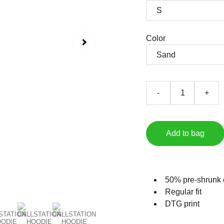
Color
-
+
Add to bag
50% pre-shrunk 
Regular fit
DTG print