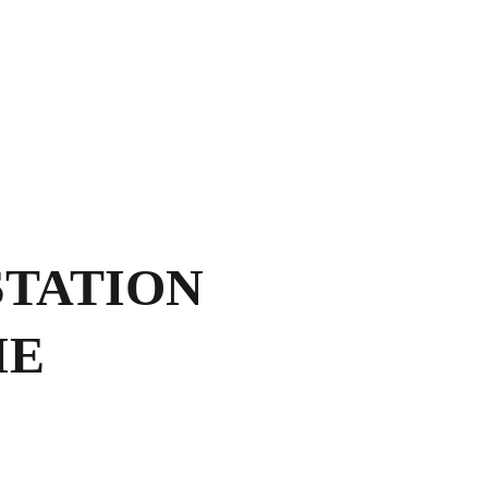
Shopping bag
TATION
IE