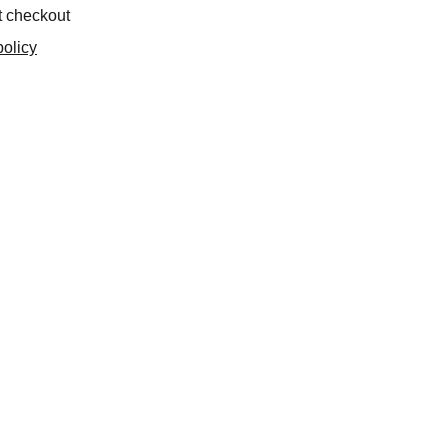
t checkout
olicy