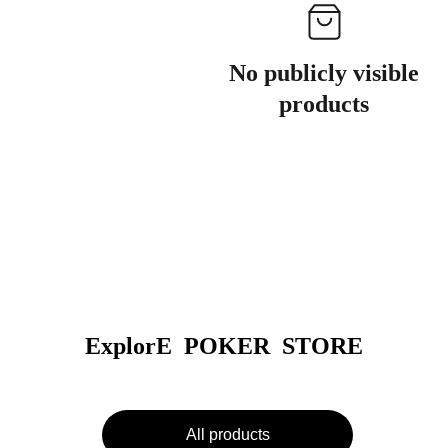
No publicly visible
products
ExplorE  POKER  STORE
All products