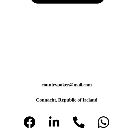
countrypoker@mail.com
Connacht, Republic of Ireland