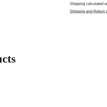
Shipping calculated a
Shipping and Return p
ucts