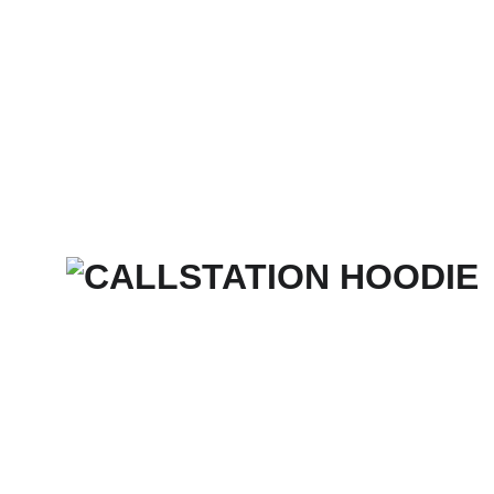
Home
Services
Merch Store