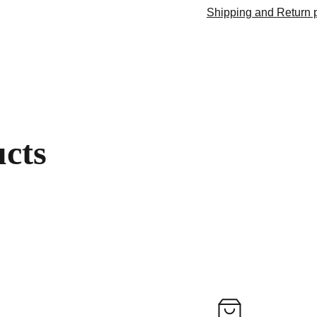
Shipping and Return p
ucts