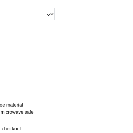
ee material
 microwave safe
t checkout