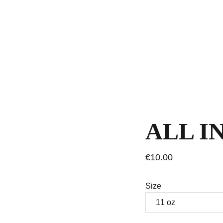
ALL I
€10.00
Size