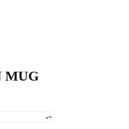
Shopping bag
N MUG