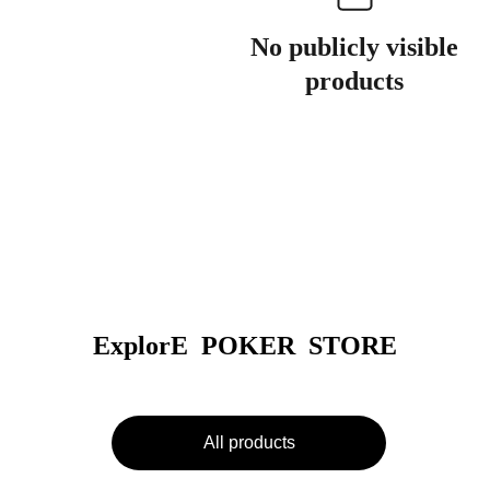
No publicly visible
products
ExplorE  POKER  STORE
All products