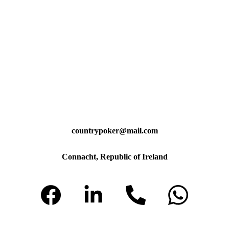
countrypoker@mail.com
Connacht, Republic of Ireland