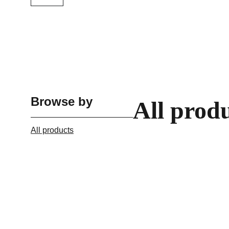
Browse by
All prod
All products