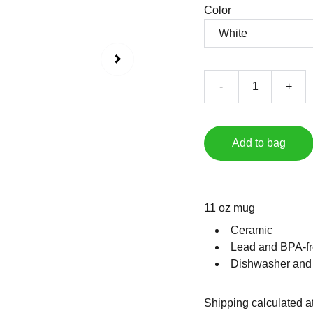
Color
-
+
Add to bag
11 oz mug
Ceramic
Lead and BPA-fr
Dishwasher and
Shipping calculated a