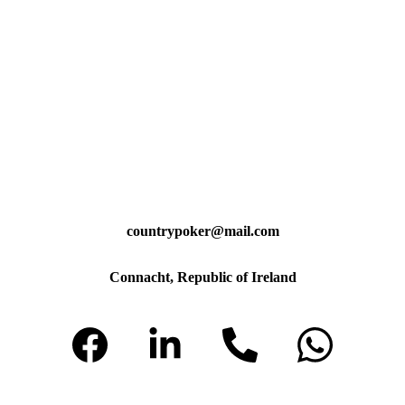
countrypoker@mail.com
Connacht, Republic of Ireland