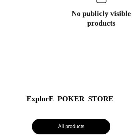
No publicly visible
products
ExplorE  POKER  STORE
All products