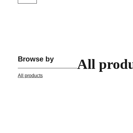
Browse by
All prod
All products