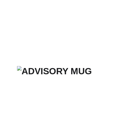
Home
Services
Merch Store