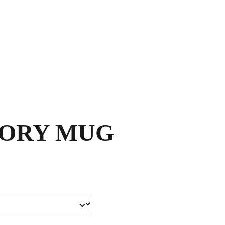
Shopping bag
SORY MUG