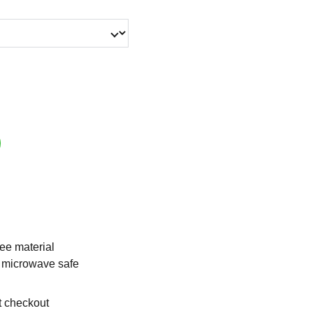
ee material
 microwave safe
t checkout