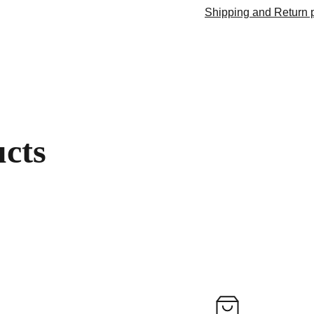
Shipping and Return p
ucts