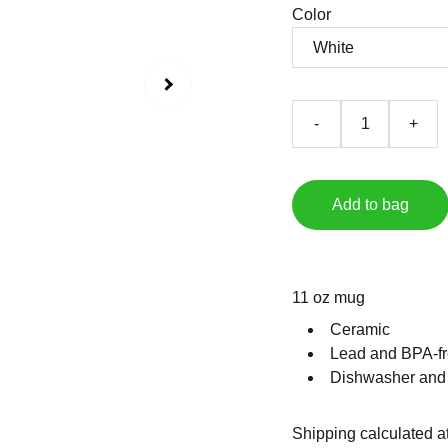
Color
-
+
Add to bag
11 oz mug
Ceramic
Lead and BPA-fr
Dishwasher and
Shipping calculated a