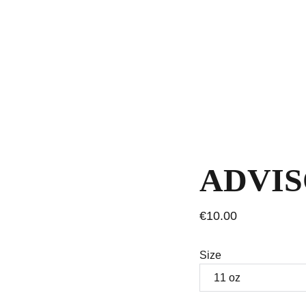
ADVI
€10.00
Size